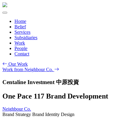
Home
Belief
Services
Subsidiaries
Work
People
Contact
Our Work
Work from Neighbour Co.
Centaline Investment 中原投資
One Pace 117 Brand Development
Neighbour Co.
Brand Strategy
Brand Identity Design