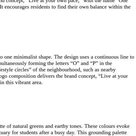
brand concept, “Live at your own pace,” with the name “One
t encourages residents to find their own balance within the
to one minimalist shape. The design uses a continuous line to
multaneously forming the letters “O” and “P” in the
festyle circles” of the neighbourhood, such as nearby
logo composition delivers the brand concept, “Live at your
n this vibrant area.
tte of natural greens and earthy tones. These colours evoke
uary for students after a busy day. This grounding palette