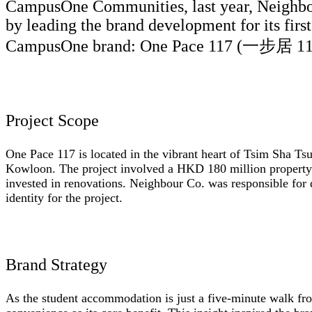
CampusOne Communities, last year, Neighbou
by leading the brand development for its firs
CampusOne brand: One Pace 117 (一步居 11
Project Scope
One Pace 117 is located in the vibrant heart of Tsim Sha Tsu
Kowloon. The project involved a HKD 180 million property 
invested in renovations. Neighbour Co. was responsible for d
identity for the project.
Brand Strategy
As the student accommodation is just a five-minute walk fr