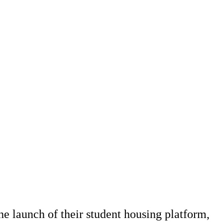
he launch of their student housing platform,