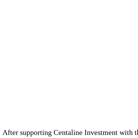
After supporting Centaline Investment with t