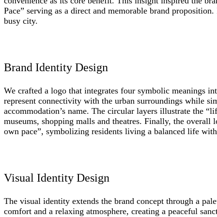
convenience as its core benefit. This insight inspired the 
Pace” serving as a direct and memorable brand proposition. I
busy city.
Brand Identity Design
We crafted a logo that integrates four symbolic meanings in
represent connectivity with the urban surroundings while si
accommodation’s name. The circular layers illustrate the “li
museums, shopping malls and theatres. Finally, the overall 
own pace”, symbolizing residents living a balanced life withi
Visual Identity Design
The visual identity extends the brand concept through a pale
comfort and a relaxing atmosphere, creating a peaceful sanct