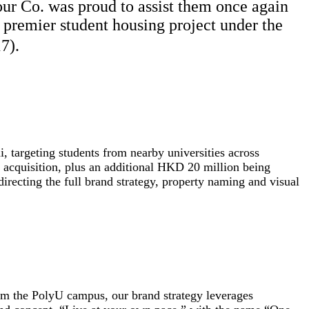
r Co. was proud to assist them once again
t premier student housing project under the
7).
i, targeting students from nearby universities across
acquisition, plus an additional HKD 20 million being
irecting the full brand strategy, property naming and visual
om the PolyU campus, our brand strategy leverages