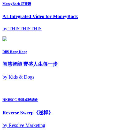
MoneyBack 易賞錢
AI-Integrated Video for MoneyBack
by THISTHISTHIS
DBS Hong Kong
智慧智能 豐盛人生每一步
by Kids & Dogs
HKBSCC 香港桌球總會
Reverse Sweep《逆桿》
by Resolve Marketing