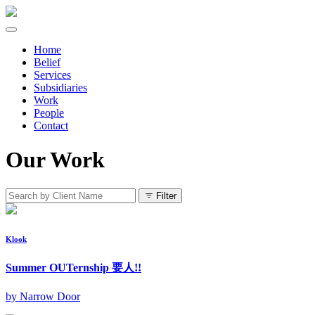
Home
Belief
Services
Subsidiaries
Work
People
Contact
Our Work
Filter
Klook
Summer OUTernship 要人!!
by Narrow Door