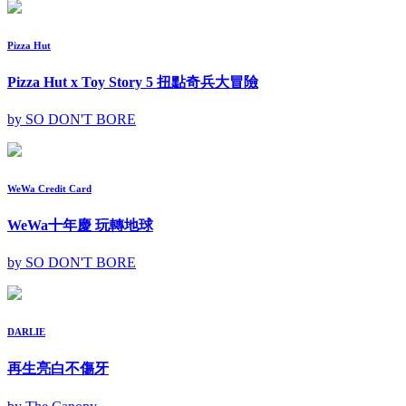
Pizza Hut
Pizza Hut x Toy Story 5 扭點奇兵大冒險
by SO DON'T BORE
WeWa Credit Card
WeWa十年慶 玩轉地球
by SO DON'T BORE
DARLIE
再生亮白不傷牙