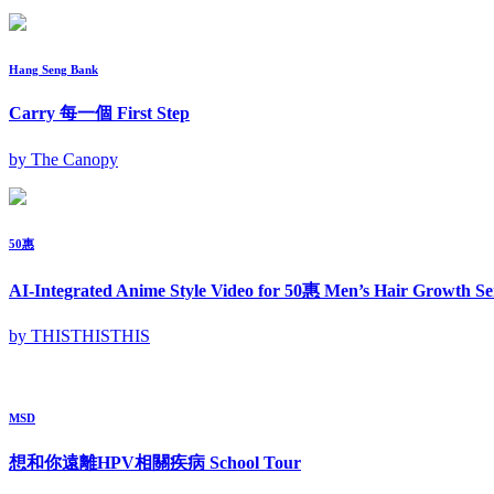
Hang Seng Bank
Carry 每一個 First Step
by The Canopy
50惠
AI-Integrated Anime Style Video for 50惠 Men’s Hair Growth Se
by THISTHISTHIS
MSD
想和你遠離HPV相關疾病 School Tour