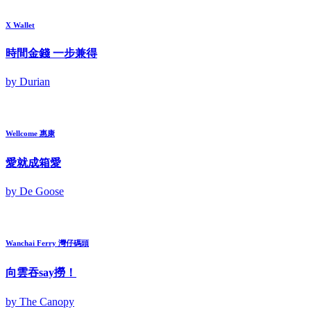
X Wallet
時間金錢 一步兼得
by Durian
Wellcome 惠康
愛就成箱愛
by De Goose
Wanchai Ferry 灣仔碼頭
向雲吞say撈！
by The Canopy