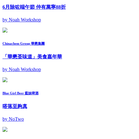
6月除咗端午節 仲有萬寧88折
by Noah Workshop
Chinachem Group 華懋集團
「華懋荃味道」美食嘉年華
by Noah Workshop
Blue Girl Beer 藍妹啤酒
嗒落至夠真
by NoTwo