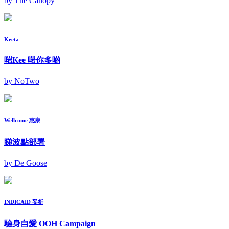
by The Canopy
Keeta
啱Kee 啱你多啲
by NoTwo
Wellcome 惠康
睇波點部署
by De Goose
INDICAID 妥析
驗身自愛 OOH Campaign