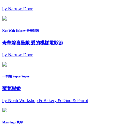
by Narrow Door
Kee Wah Bakery 奇華餅家
奇華嫁喜呈獻 愛的模樣電影節
by Narrow Door
一粥麵 Super Super
藜菜聯婚
by Noah Workshop & Bakery & Dino & Parrot
Mannings 萬寧